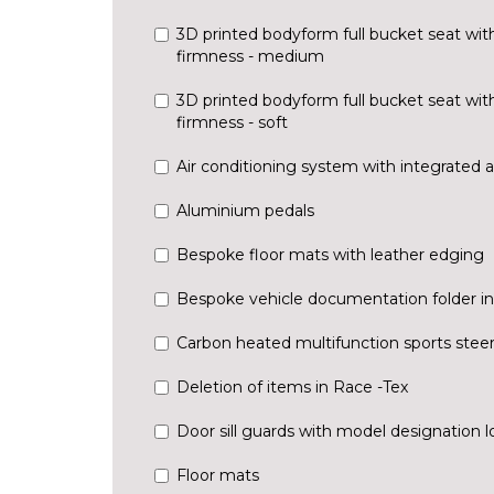
3D printed bodyform full bucket seat wit
firmness - medium
3D printed bodyform full bucket seat wit
firmness - soft
Air conditioning system with integrated ac
Aluminium pedals
Bespoke floor mats with leather edging
Bespoke vehicle documentation folder in
Carbon heated multifunction sports stee
Deletion of items in Race -Tex
Door sill guards with model designation 
Floor mats