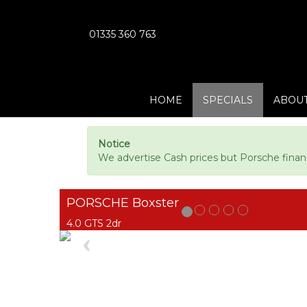
01335 360 763
HOME
SPECIALS
ABOUT
Notice
We advertise Cash prices but Porsche finan
PORSCHE Boxster
4.0 GTS 2dr
Previous