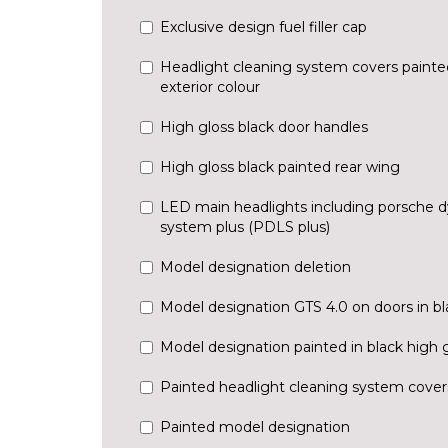
Exclusive design fuel filler cap
Headlight cleaning system covers painted
exterior colour
High gloss black door handles
High gloss black painted rear wing
LED main headlights including porsche d
system plus (PDLS plus)
Model designation deletion
Model designation GTS 4.0 on doors in bl
Model designation painted in black high 
Painted headlight cleaning system cover
Painted model designation