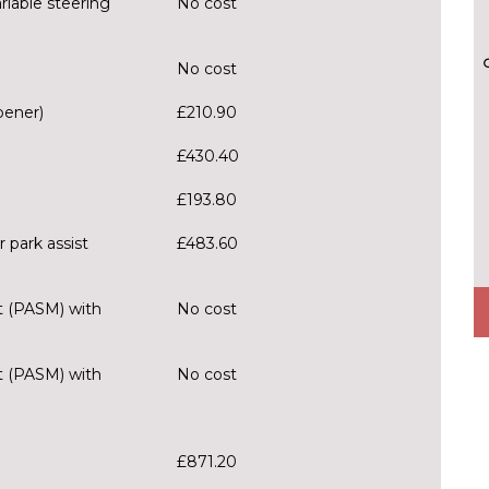
riable steering
No cost
No cost
pener)
£210.90
£430.40
£193.80
 park assist
£483.60
 (PASM) with
No cost
 (PASM) with
No cost
£871.20