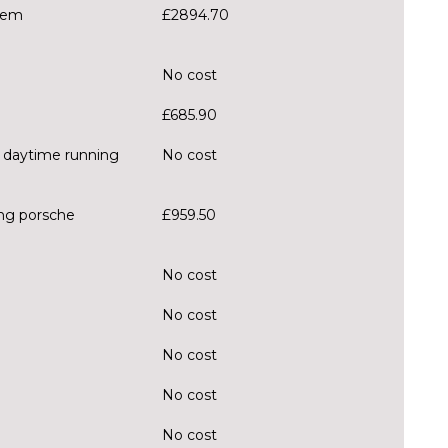
tem
£2894.70
No cost
£685.90
D daytime running
No cost
ing porsche
£959.50
No cost
No cost
No cost
No cost
No cost