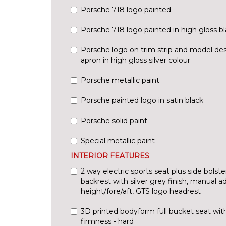
Porsche 718 logo painted
Porsche 718 logo painted in high gloss b
Porsche logo on trim strip and model des
apron in high gloss silver colour
Porsche metallic paint
Porsche painted logo in satin black
Porsche solid paint
Special metallic paint
INTERIOR FEATURES
2 way electric sports seat plus side bolster
backrest with silver grey finish, manual a
height/fore/aft, GTS logo headrest
3D printed bodyform full bucket seat wit
firmness - hard