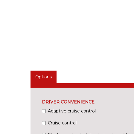
Options
DRIVER CONVENIENCE
Adaptive cruise control
Cruise control