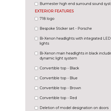
Burmester high end surround sound sys
EXTERIOR FEATURES
718 logo
Bespoke Sticker set - Porsche
Bi-Xenon headlights with integrated LE
lights
Bi-Xenon main headlights in black includ
dynamic light system
Convertible top - Black
Convertible top - Blue
Convertible top - Brown
Convertible top - Red
Deletion of model designation on doors