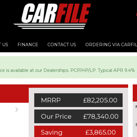
 US
FINANCE
CONTACT US
ORDERING VIA CARFI
ce is available at our Dealerships. PCP/HP/LP. Typical APR 9.4%
MRRP
£82,205.00
Next
Our Price
£78,340.00
Saving
£3,865.00