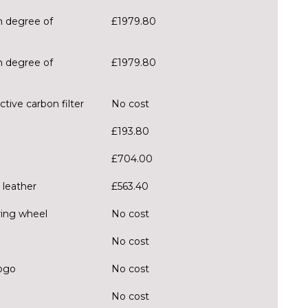
h degree of
£1979.80
h degree of
£1979.80
tive carbon filter
No cost
£193.80
£704.00
 leather
£563.40
ring wheel
No cost
No cost
logo
No cost
No cost