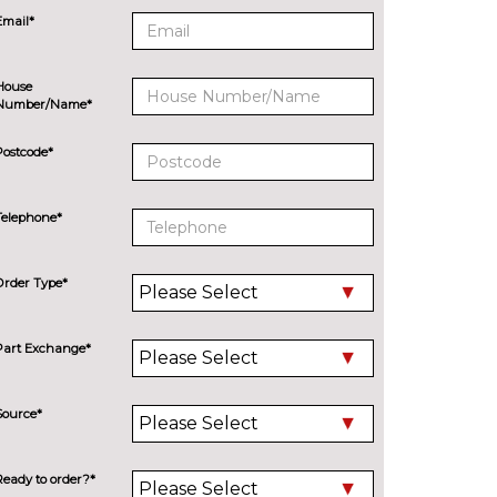
Email*
House
Number/Name*
Postcode*
Telephone*
Order Type*
Part Exchange*
Source*
Ready to order?*