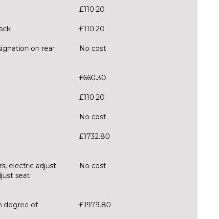
£110.20
lack
£110.20
ignation on rear
No cost
£660.30
£110.20
No cost
£1732.80
s, electric adjust
No cost
djust seat
h degree of
£1979.80