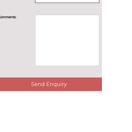
Comments:
Send Enquiry