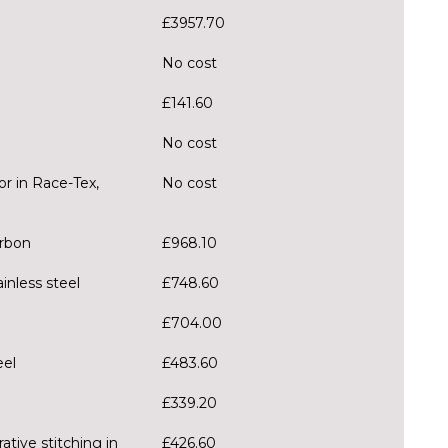
£3957.70
No cost
£141.60
No cost
r in Race-Tex,
No cost
arbon
£968.10
inless steel
£748.60
£704.00
eel
£483.60
£339.20
ative stitching in
£426.60