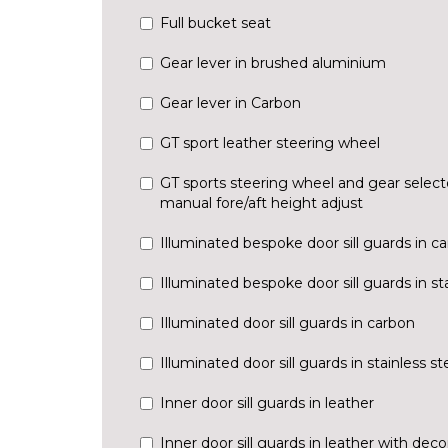
Full bucket seat
Gear lever in brushed aluminium
Gear lever in Carbon
GT sport leather steering wheel
GT sports steering wheel and gear selecto
manual fore/aft height adjust
Illuminated bespoke door sill guards in c
Illuminated bespoke door sill guards in sta
Illuminated door sill guards in carbon
Illuminated door sill guards in stainless st
Inner door sill guards in leather
Inner door sill guards in leather with decor