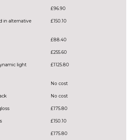
£96.90
 in alternative
£150.10
£88.40
£255.60
ynamic light
£1125.80
No cost
ack
No cost
gloss
£175.80
s
£150.10
£175.80