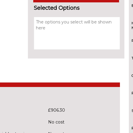
Selected Options
£906.30
No cost