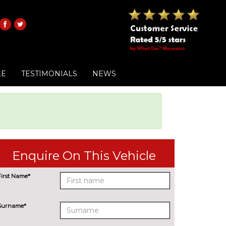
LE
TESTIMONIALS
NEWS
Enquire On This Vehicle
First Name*
Surname*