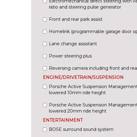
Electromechanical direct steering with va
ratio and steering pulse generator
Front and rear park assist
Homelink (programmable garage door o
Lane change assistant
Power steering plus
Reversing camera including front and rear
ENGINE/DRIVETRAIN/SUSPENSION
Porsche Active Suspension Management
lowered 10mm ride height
Porsche Active Suspension Management
lowered 20mm ride height
ENTERTAINMENT
BOSE surround sound system