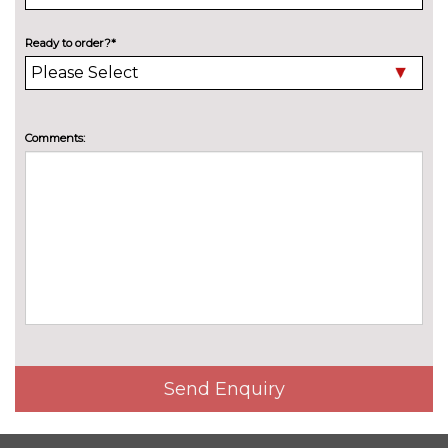
Pearl - Black magic
£618.80
Solid - Energy blue
No
Ready to order?*
cost
PASSIVE SAFETY
Crew protect assist and rear
£577.90
side airbags
Comments:
SERVICE/WARRANTY
Extended warranty (4 years or
£273.00
100000 miles)
Extended warranty (4 years or
£254.80
80000 miles)
Extended warranty (5 years or
£523.30
100000 miles)
Service plan (Your first two
£485.90
Send Enquiry
services)
TRIM