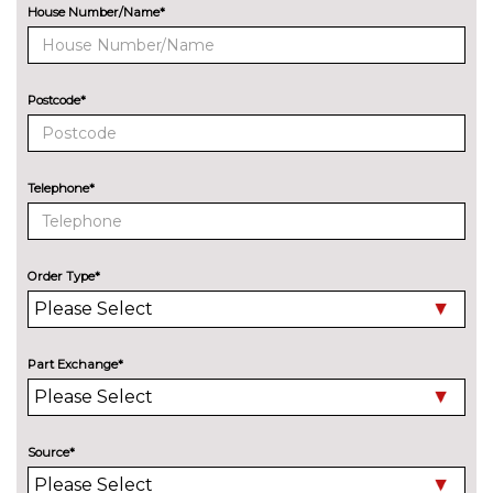
Octavia
cost
Pack contents
House Number/Name*
Simply clever package
£445.90
premium with Storage
compartment under
Postcode*
passenger seat - Octavia
Pack contents
Winter pack plus - Octavia
£418.60
Telephone*
Pack contents
PAINTWORK
Exclusive paint - Velvet red
£969.20
Order Type*
Metallic - Graphite grey
£618.80
Metallic - Moon white
£618.80
Part Exchange*
Metallic - Race blue
£618.80
Metallic - Smokey silver
£618.80
Source*