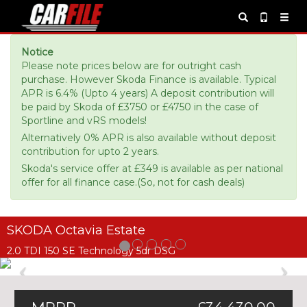
Notice
Please note prices below are for outright cash
purchase. However Skoda Finance is available. Typical
APR is 6.4% (Upto 4 years) A deposit contribution will
be paid by Skoda of £3750 or £4750 in the case of
Sportline and vRS models!
Alternatively 0% APR is also available without deposit
contribution for upto 2 years.
Skoda's service offer at £349 is available as per national
offer for all finance case.(So, not for cash deals)
SKODA Octavia Estate
2.0 TDI 150 SE Technology 5dr DSG
Previous
Ne