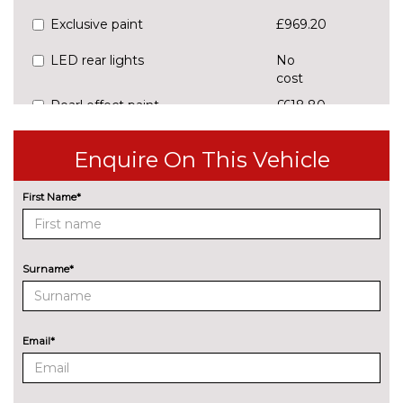
Exclusive paint
£969.20
LED rear lights
No
cost
Pearl effect paint
£618.80
Preparation for tow bar
£223.00
Enquire On This Vehicle
Rear privacy glass
£236.60
First Name*
PACKS
Assisted drive package -
£650.60
Octavia DSG
Pack contents
Surname*
Light and view package -
£646.10
Octavia
Pack contents
Lodge design selection pack -
£436.80
Email*
Octavia
Pack contents
Loft Design Selection pack -
No