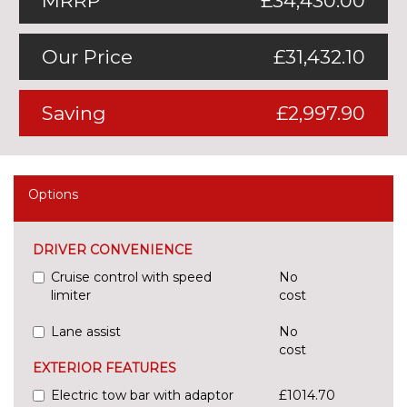
MRRP
£34,430.00
Our Price
£31,432.10
Saving
£2,997.90
Options
DRIVER CONVENIENCE
Cruise control with speed
No
limiter
cost
Lane assist
No
cost
EXTERIOR FEATURES
Electric tow bar with adaptor
£1014.70