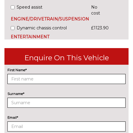
Speed assist
No
cost
ENGINE/DRIVETRAIN/SUSPENSION
Dynamic chassis control
£1123.90
ENTERTAINMENT
8 Speakers
No
cost
Enquire On This Vehicle
CANTON sound system (12 1
£655.20
speakers)
First Name*
EXTERIOR FEATURES
Electric tow bar with adaptor
£1014.70
Surname*
Exclusive paint
£969.20
LED rear lights with animated
No
indicators
cost
Email*
Pearl effect paint
£618.80