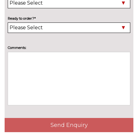
Family package - Octavia
£232.10
Pack contents
Ready to order?*
Light and view package -
£646.10
Octavia
Pack contents
Lounge Design Selection pack
No
Comments:
- Octavia
cost
Pack contents
Suite Black Design Selection
£2097.50
pack - Octavia
Pack contents
Suite Cognac Design Selection
£2097.50
pack - Octavia
Pack contents
Winter pack plus - Octavia
No
cost
Pack contents
Winter pack premium - Octavia
£414.10
Pack contents
Send Enquiry
PAINTWORK