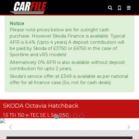
Notice
Please note prices below are for outright cash
purchase. However Skoda Finance is available. Typical
APR is 6.4% (Upto 4 years) A deposit contribution will
be paid by Skoda of £3750 or £4750 in the case of
Sportline and vRS models!
Alternatively 0% APR is also available without deposit
contribution for upto 2 years.
Skoda's service offer at £349 is available as per national
offer for all finance case.(So, not for cash deals)
SKODA Octavia Hatchback
1.5 TSI 150 e-TEC SE L 5dr DSG
Previous
Ne