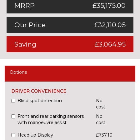
MRRP
£35,175.00
Our Price
£32,110.05
Saving
£3,064.95
Options
DRIVER CONVENIENCE
Blind spot detection
No
cost
Front and rear parking sensors
No
with manoeuvre assist
cost
Head up Display
£737.10