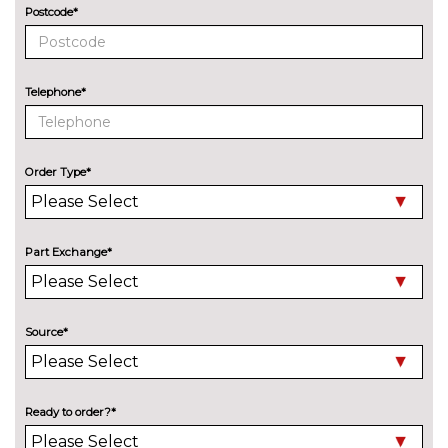
Postcode*
Assisted drive plus pack with
£1030.00
Blind spot detection - Scala
Pack contents
Telephone*
Charging package - Scala
£350.00
Pack contents
Convenience pack - Scala
£325.00
Order Type*
Pack contents
Convenience plus pack with
£810.00
Front parking sensor - Scala
Part Exchange*
Pack contents
Premium winter package -
£595.00
Scala Monte Carlo
Source*
Pack contents
Safety package - Scala
£650.00
Pack contents
Ready to order?*
Simply clever plus package -
£335.00