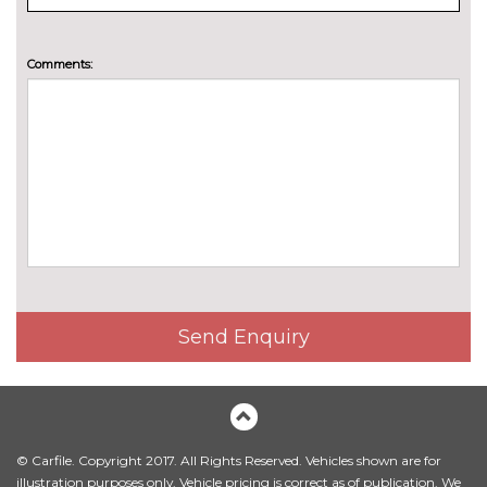
Scala
Pack contents
Winter package - Scala
£295.00
Comments:
Pack contents
PAINTWORK
Exclusive paint - Velvet red
£1065.00
Metallic - Brilliant silver
£680.00
Metallic - Graphite grey
£680.00
Metallic - Moon white
£680.00
Metallic - Race blue
£680.00
Send Enquiry
Pearl - Black magic
£680.00
Solid - Energy blue
No
cost
© Carfile. Copyright 2017. All Rights Reserved. Vehicles shown are for
Special paint - Candy white
£680.00
illustration purposes only. Vehicle pricing is correct as of publication. We