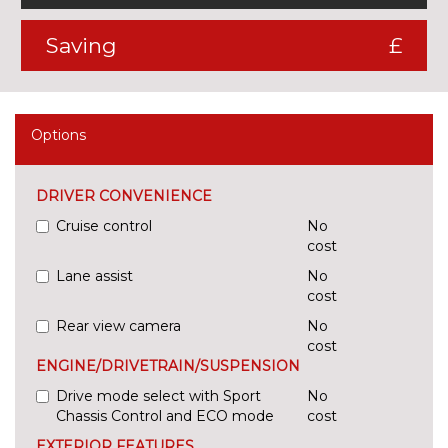
Saving
£
Options
DRIVER CONVENIENCE
Cruise control
No
cost
Lane assist
No
cost
Rear view camera
No
cost
ENGINE/DRIVETRAIN/SUSPENSION
Drive mode select with Sport
No
Chassis Control and ECO mode
cost
EXTERIOR FEATURES