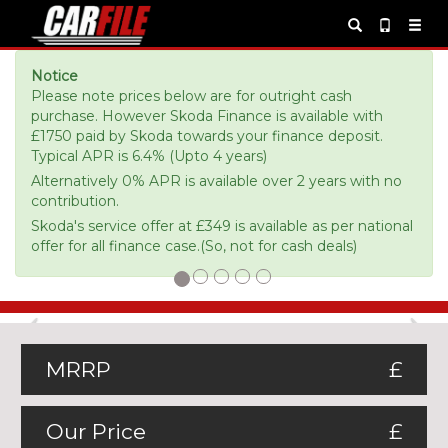
Notice
Please note prices below are for outright cash
purchase. However Skoda Finance is available with
£1750 paid by Skoda towards your finance deposit.
Typical APR is 6.4% (Upto 4 years)
Alternatively 0% APR is available over 2 years with no
contribution.
Skoda's service offer at £349 is available as per national
offer for all finance case.(So, not for cash deals)
Previous
Ne
MRRP
£
Our Price
£