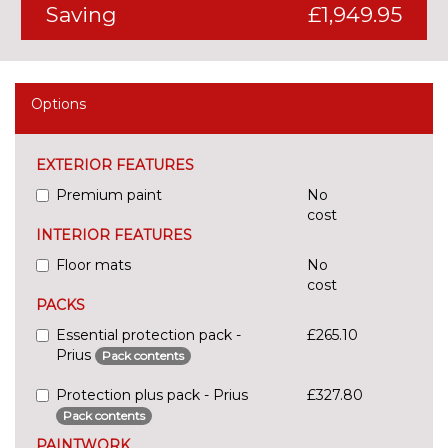
Saving
£1,949.95
Options
EXTERIOR FEATURES
Premium paint
No
cost
INTERIOR FEATURES
Floor mats
No
cost
PACKS
Essential protection pack -
£265.10
Prius
Pack contents
Protection plus pack - Prius
£327.80
Pack contents
PAINTWORK