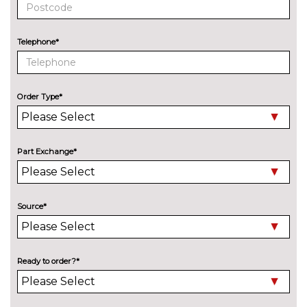
Telephone*
Order Type*
Part Exchange*
Source*
Ready to order?*