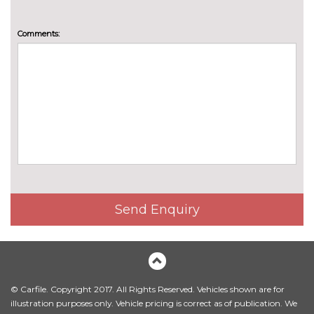
Comments:
Send Enquiry
© Carfile. Copyright 2017. All Rights Reserved. Vehicles shown are for
illustration purposes only. Vehicle pricing is correct as of publication. We