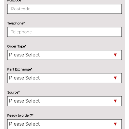
Postcode*
17" 5 spoke black machined
No
face alloy wheels
cost
Telephone*
17" Anthracite machined alloy
£835.00
wheels
17" Gloss black alloy wheels
£875.00
Order Type*
Part Exchange*
Source*
Ready to order?*