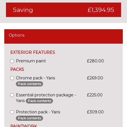
Saving
£1,394.95
Options
EXTERIOR FEATURES
Premium paint
£280.00
PACKS
Chrome pack - Yaris
£269.00
Pack contents
Essential protection package -
£225.00
Yaris
Pack contents
Protection pack - Yaris
£309.00
Pack contents
PAINTWORK