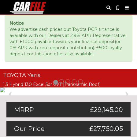
Notice
We advertise cash prices but Toyota PCP finance is
available with our Dealers at 2.9% APR Representative
with £1000 payable towards your finance deposit(or
0% APR with zero deposit contribution). £500 loyalty
deposit contribution offer also available.
TOYOTA Yaris
1.5 Hybrid 130 Excel 5dr CVT [Panoramic Roof]
Previous
Ne
MRRP
£29,145.00
Our Price
£27,750.05