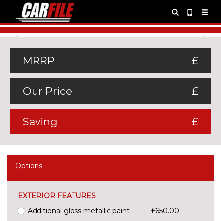
Previous
Ne
MRRP
£
Our Price
£
Saving
£
Options
EXTERIOR FEATURES
Additional gloss metallic paint
£650.00