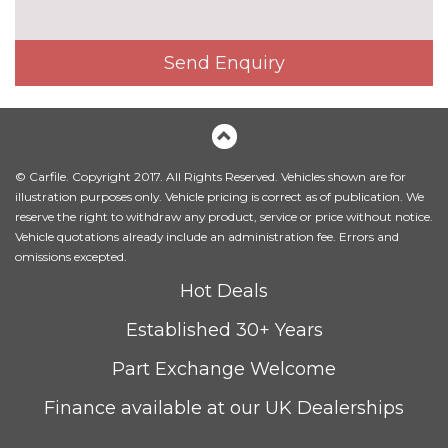
Send Enquiry
© Carfile. Copyright 2017. All Rights Reserved. Vehicles shown are for
illustration purposes only. Vehicle pricing is correct as of publication. We
reserve the right to withdraw any product, service or price without notice.
Vehicle quotations already include an administration fee. Errors and
omissions excepted.
Hot Deals
Established 30+ Years
Part Exchange Welcome
Finance available at our UK Dealerships