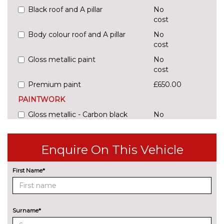
Black roof and A pillar
No
cost
Body colour roof and A pillar
No
cost
Gloss metallic paint
No
cost
Premium paint
£650.00
PAINTWORK
Gloss metallic - Carbon black
No
cost
Gloss metallic - Contour white
£650.00
Enquire On This Vehicle
Gloss metallic - Crimson red
£650.00
First Name*
Gloss metallic - Crystal silver
£650.00
Gloss metallic - Voltaic blue
£650.00
Surname*
Premium paint - Graphic grey
£650.00