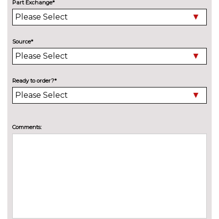
Part Exchange*
Source*
Ready to order?*
Comments: