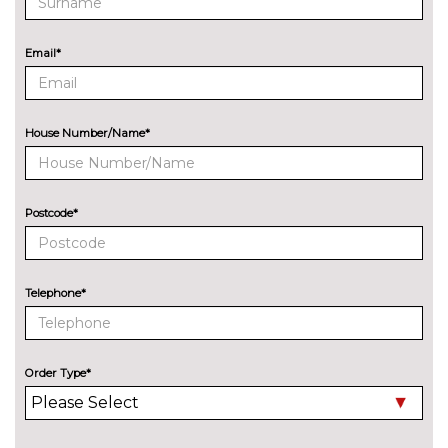
TRIM
ReNewKnit - Jet Black
No
Email*
cost
House Number/Name*
Postcode*
Telephone*
Order Type*