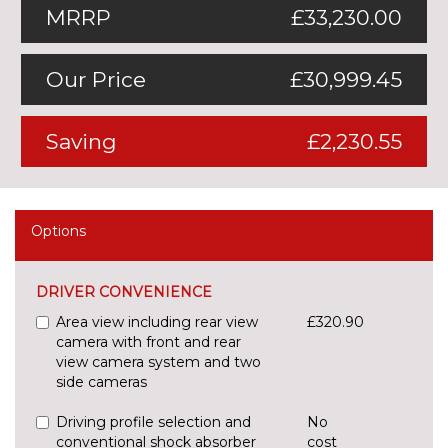
MRRP
£33,230.00
Our Price
£30,999.45
Saving
£2,230.55
Options
DRIVER CONVENIENCE
Area view including rear view
£320.90
camera with front and rear
view camera system and two
side cameras
Driving profile selection and
No
conventional shock absorber
cost