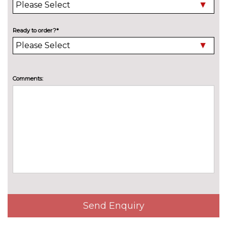
2 LED reading lights in front
No
and rear
cost
Ready to order?*
Air care climatronic 3 Zone
£381.30
automatic climate control with
rear air conditioning control
panel
Comments:
Air care climatronic air
No
conditioning system
cost
Door insert, side trim panel and
No
arm support in leatherette
cost
Front seat lumbar support
No
adjuster
cost
Manual height adjustable front
No
passenger seat
cost
Send Enquiry
Manually height adjustable
No
driver seat
cost