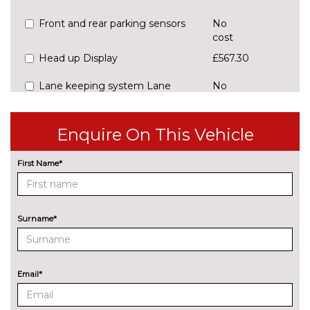
Front and rear parking sensors
No
cost
Head up Display
£567.30
Lane keeping system Lane
No
Assist
cost
Park assist with park distance
£176.70
Enquire On This Vehicle
control
First Name*
Rear view camera
No
cost
ENGINE/DRIVETRAIN/SUSPENSION
Adaptive chassis control DCC -
£702.20
Surname*
driving profile selection, front
and rear shock absorpotion,
front disc brakes
Email*
Heavy duty suspension with
£302.20
shock absorption in front, front