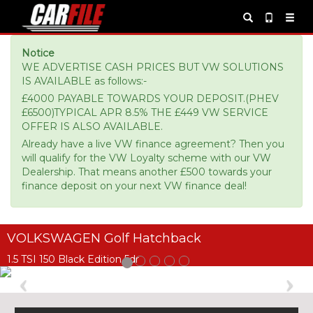
Notice
WE ADVERTISE CASH PRICES BUT VW SOLUTIONS
IS AVAILABLE as follows:-
£4000 PAYABLE TOWARDS YOUR DEPOSIT.(PHEV
£6500)TYPICAL APR 8.5% THE £449 VW SERVICE
OFFER IS ALSO AVAILABLE.
Already have a live VW finance agreement? Then you
will qualify for the VW Loyalty scheme with our VW
Dealership. That means another £500 towards your
finance deposit on your next VW finance deal!
VOLKSWAGEN Golf Hatchback
1.5 TSI 150 Black Edition 5dr
Previous
Ne