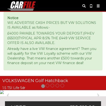
Notice
WE ADVERTISE CASH PRICES BUT VW SOLUTIONS
IS AVAILABLE as follows:-
£4000 PAYABLE TOWARDS YOUR DEPOSIT.(PHEV
£6500)TYPICAL APR 8.5% THE £449 VW SERVICE
OFFER IS ALSO AVAILABLE.
Already have a live VW finance agreement? Then you
will qualify for the VW Loyalty scheme with our VW
Dealership. That means another £500 towards your
finance deposit on your next VW finance deal!
VOLKSWAGEN Golf Hatchback
1.5 TSI Life 5dr
Previous
Ne