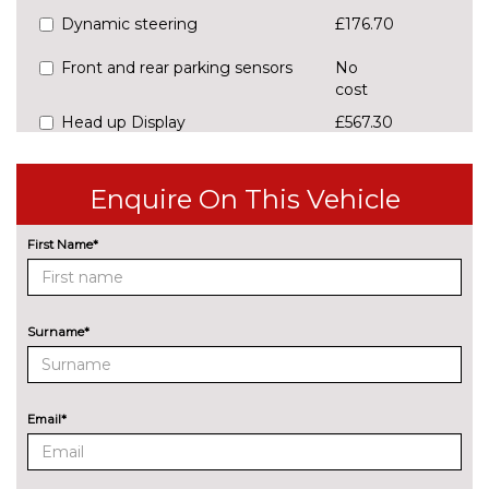
Dynamic steering
£176.70
Front and rear parking sensors
No
cost
Head up Display
£567.30
Lane keeping system Lane
No
Assist
cost
Enquire On This Vehicle
Park assist with park distance
£176.70
First Name*
control
Power assisted speed sensitive
No
steering
cost
Surname*
Rear view camera
£367.40
ENGINE/DRIVETRAIN/SUSPENSION
Email*
Sports suspension - Shock
£190.60
absorption in front, Front
stabilizer bar and rear stabilizer