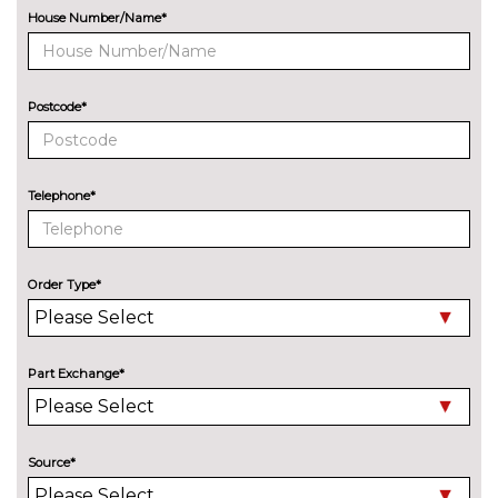
bar
House Number/Name*
ENTERTAINMENT
6 Speakers - 4 in front and 2 in
No
rear with central speaker
cost
Postcode*
Harman/Kardon sound system
£585.90
including 12 channel digital
amplifier, 480 watt output and
Telephone*
9 speakers plus subwoofer
EXTERIOR FEATURES
Auto dimming rear view mirror
No
Order Type*
cost
Dynamic headlight range
No
control
cost
Part Exchange*
Exterior ambient lighting with
No
illuminated door handles
cost
Folding trailer hitch with
£748.60
Source*
electric release