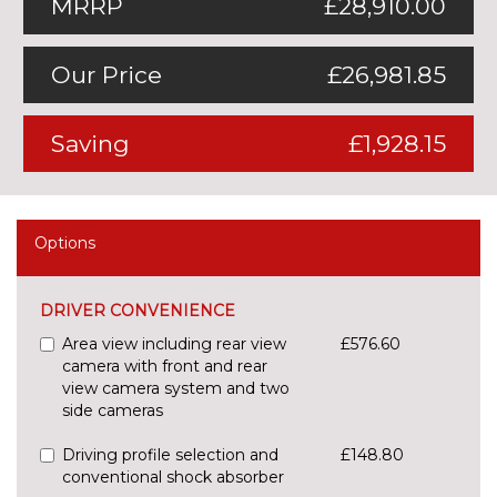
MRRP
£28,910.00
Our Price
£26,981.85
Saving
£1,928.15
Options
DRIVER CONVENIENCE
Area view including rear view
£576.60
camera with front and rear
view camera system and two
side cameras
Driving profile selection and
£148.80
conventional shock absorber