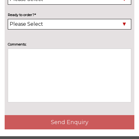
Heat insulating glass in side
No
and rear windows
cost
Ready to order?*
LED Headlights
No
cost
LED matrix headlights with
£1780.90
Comments:
ambient light V2, advanced
high beam, dynamic range
contol with cornering, LED rear
lamp with indicator, poor
weather
LED performance headlight
£957.90
with LED plus headlamps,
cornering light and poor
weather light, Exterior ambient
lighting variant 3
Send Enquiry
LED rear combination lights
No
cost
Premium metallic paint
£920.70