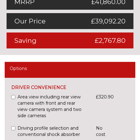
MRRP
£41,860.00
Our Price
£39,092.20
Saving
£2,767.80
Options
DRIVER CONVENIENCE
Area view including rear view
£320.90
camera with front and rear
view camera system and two
side cameras
Driving profile selection and
No
conventional shock absorber
cost