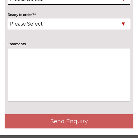
contol with cornering, LED rear
lamp with indicator, poor
weather
Ready to order?*
Metallic two tone paint
£1297.40
Premium metallic paint
£920.70
Comments:
Premium metallic two tone
£1446.10
paint
Premium pearlescent paint
£1246.20
Premium pearlescent two
£1771.70
tone paint
Rear tinted glass 65% light
No
absorbing from B pillar
cost
backwards
Send Enquiry
Solid two tone paint
£539.40
INTERIOR FEATURES