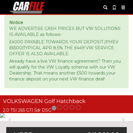
Notice
WE ADVERTISE CASH PRICES BUT VW SOLUTIONS
IS AVAILABLE as follows:-
£4000 PAYABLE TOWARDS YOUR DEPOSIT.(PHEV
£6500)TYPICAL APR 8.5% THE £449 VW SERVICE
OFFER IS ALSO AVAILABLE.
Already have a live VW finance agreement? Then you
will qualify for the VW Loyalty scheme with our VW
Dealership. That means another £500 towards your
finance deposit on your next VW finance deal!
VOLKSWAGEN Golf Hatchback
2.0 TSI 265 GTI 5dr DSG
Previous
Ne