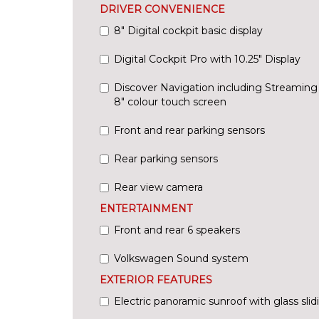
DRIVER CONVENIENCE
8" Digital cockpit basic display
Digital Cockpit Pro with 10.25" Display
Discover Navigation including Streaming
8" colour touch screen
Front and rear parking sensors
Rear parking sensors
Rear view camera
ENTERTAINMENT
Front and rear 6 speakers
Volkswagen Sound system
EXTERIOR FEATURES
Electric panoramic sunroof with glass slidi