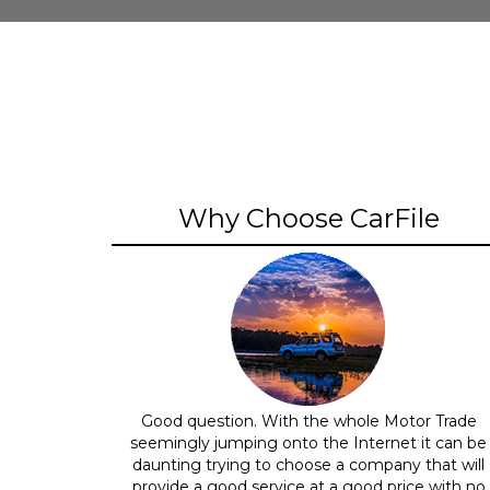
Why Choose CarFile
Good question. With the whole Motor Trade
seemingly jumping onto the Internet it can be
daunting trying to choose a company that will
provide a good service at a good price with no