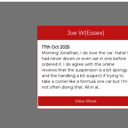
Joe W(Essex)
17th Oct 2025
Morning Jonathan, I do love the car. Haha! 
had never driven or even sat in one before 
ordered it. I do agree with the online
reviews that the suspension is a bit spongy
and the handling a bit suspect if trying to
take a corner like a formula one car but I’m
not often doing that. All in al...
View More