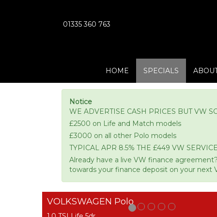
01335 360 763
HOME
SPECIALS
ABOUT
Notice
WE ADVERTISE CASH PRICES BUT VW S
£2500 on Life and Match models
£3000 on all other Polo models
TYPICAL APR 8.5% THE £449 VW SERVICE
Already have a live VW finance agreement?
towards your finance deposit on your next 
VOLKSWAGEN Polo
1.0 TSI Life 5dr