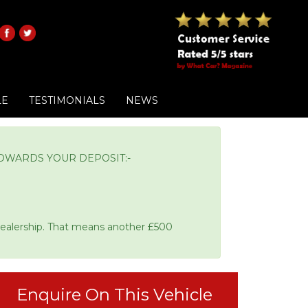
LE
TESTIMONIALS
NEWS
OWARDS YOUR DEPOSIT:-
Dealership. That means another £500
Enquire On This Vehicle