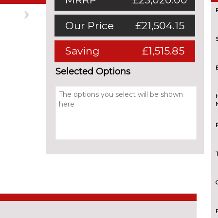
Next
Our Price
£21,504.15
Saving
£1,515.85
Selected Options