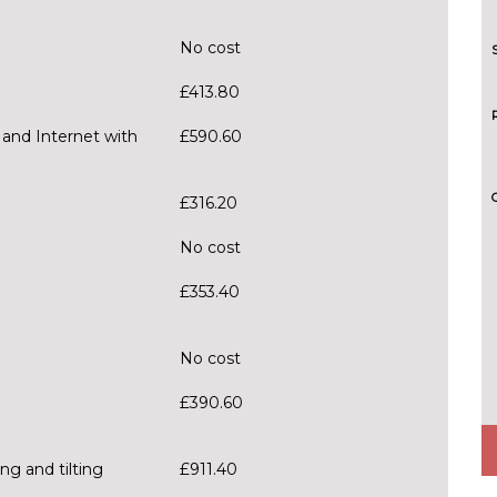
No cost
£413.80
 and Internet with
£590.60
£316.20
No cost
£353.40
No cost
£390.60
ng and tilting
£911.40