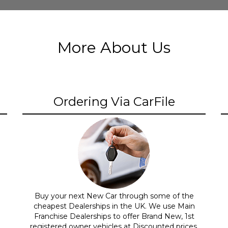
More About Us
Ordering Via CarFile
Buy your next New Car through some of the
cheapest Dealerships in the UK. We use Main
Franchise Dealerships to offer Brand New, 1st
registered owner vehicles at Discounted prices.