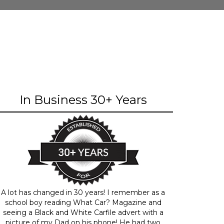
In Business 30+ Years
A lot has changed in 30 years! I remember as a
school boy reading What Car? Magazine and
seeing a Black and White Carfile advert with a
picture of my Dad on his phone! He had two