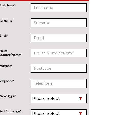
First Name*
Surname*
Email*
House
Number/Name*
Postcode*
Telephone*
Order Type*
Part Exchange*