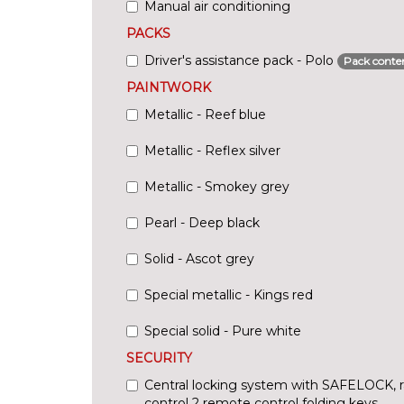
Manual air conditioning
PACKS
Driver's assistance pack - Polo
Pack conte
PAINTWORK
Metallic - Reef blue
Metallic - Reflex silver
Metallic - Smokey grey
Pearl - Deep black
Solid - Ascot grey
Special metallic - Kings red
Special solid - Pure white
SECURITY
Central locking system with SAFELOCK, 
control 2 remote control folding keys