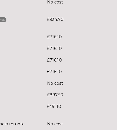
No cost
£934.70
nts
£716.10
£716.10
£716.10
£716.10
No cost
£897.50
£451.10
radio remote
No cost