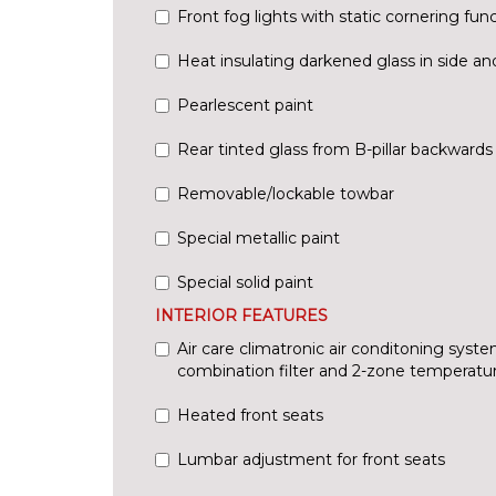
Front fog lights with static cornering fun
Heat insulating darkened glass in side a
Pearlescent paint
Rear tinted glass from B-pillar backwards
Removable/lockable towbar
Special metallic paint
Special solid paint
INTERIOR FEATURES
Air care climatronic air conditoning syste
combination filter and 2-zone temperatur
Heated front seats
Lumbar adjustment for front seats