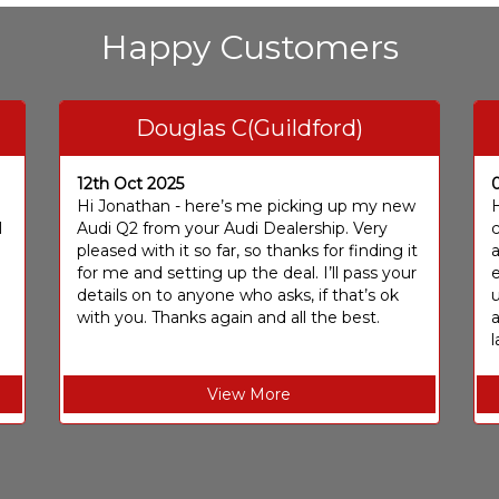
Happy Customers
Douglas C(Guildford)
12th Oct 2025
I
Hi Jonathan - here’s me picking up my new
H
I
Audi Q2 from your Audi Dealership. Very
c
pleased with it so far, so thanks for finding it
a
for me and setting up the deal. I’ll pass your
e
details on to anyone who asks, if that’s ok
u
with you. Thanks again and all the best.
l
View More