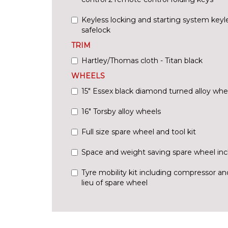
Keyless locking and starting system keyl
safelock
TRIM
Hartley/Thomas cloth - Titan black
WHEELS
15" Essex black diamond turned alloy whe
16" Torsby alloy wheels
Full size spare wheel and tool kit
Space and weight saving spare wheel incl
Tyre mobility kit including compressor an
lieu of spare wheel