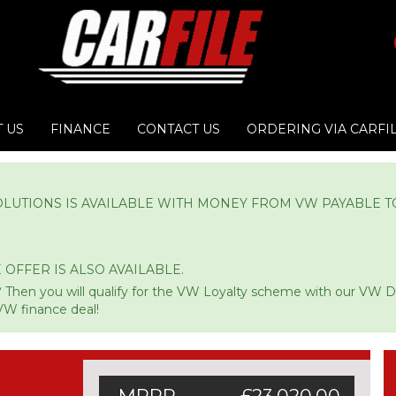
 US
FINANCE
CONTACT US
ORDERING VIA CARFI
OLUTIONS IS AVAILABLE WITH MONEY FROM VW PAYABLE T
 OFFER IS ALSO AVAILABLE.
 Then you will qualify for the VW Loyalty scheme with our VW 
VW finance deal!
MRRP
£23,020.00