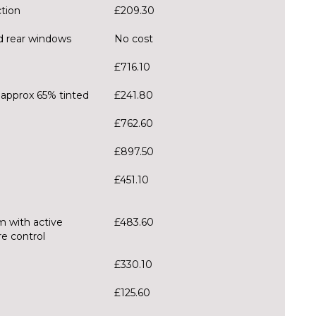
ction
£209.30
nd rear windows
No cost
£716.10
 approx 65% tinted
£241.80
£762.60
£897.50
£451.10
m with active
£483.60
e control
£330.10
£125.60