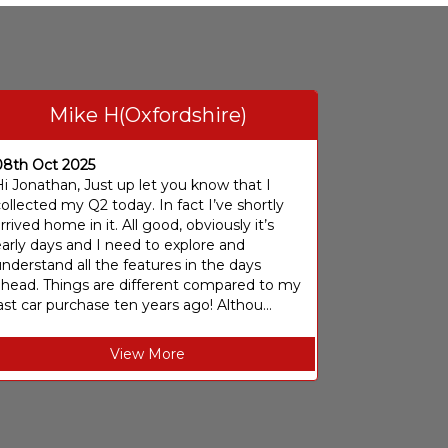
Mike H(Oxfordshire)
08th Oct 2025
i Jonathan, Just up let you know that I
ollected my Q2 today. In fact I’ve shortly
rrived home in it. All good, obviously it’s
arly days and I need to explore and
nderstand all the features in the days
ahead. Things are different compared to my
ast car purchase ten years ago! Althou...
View More