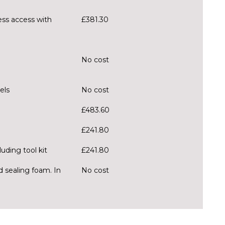
ess access with
£381.30
No cost
els
No cost
£483.60
£241.80
uding tool kit
£241.80
d sealing foam. In
No cost