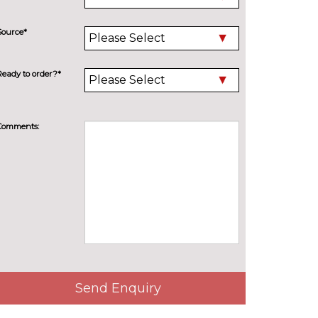
Source*
Ready to order?*
Comments:
Send Enquiry