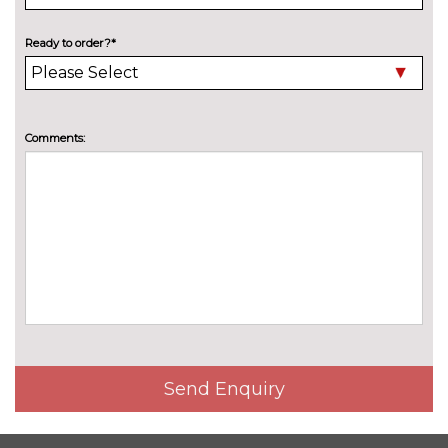
cost
Pack contents
Radio 'Ready 2 Discover' pack
No
Ready to order?*
cost
Pack contents
PAINTWORK
Metallic - Deep black pearl
No
Comments:
cost
Metallic - Reef blue
No
cost
Metallic - Reflex silver
No
cost
Metallic - Smokey grey
No
cost
Metallic - Visual green
No
cost
Premium paint - Kings red
£892.60
Send Enquiry
Solid - Ascot grey
No
cost