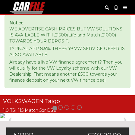
Notice
WE ADVERTISE CASH PRICES BUT VW SOLUTIONS
IS AVAILABLE WITH £1500(Life and Match £1000)
TOWARDS YOUR DEPOSIT.
TYPICAL APR 8.5%. THE £449 VW SERVICE OFFER IS
ALSO AVAILABLE.
Already have a live VW finance agreement? Then you
will qualify for the VW Loyalty scheme with our VW
Dealership. That means another £500 towards your
finance deposit on your next VW finance deal!
VOLKSWAGEN Taigo
1.0 TSI 115 Match 5dr DSG
Previous
Ne