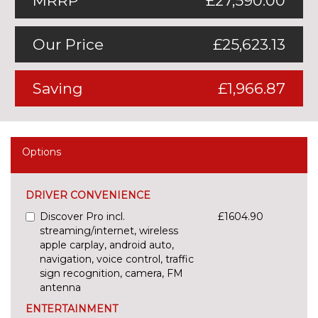
MRRP
£27,590.00
Our Price
£25,623.13
Saving
£1,966.87
Options
DRIVER CONVENIENCE
Discover Pro incl.
£1604.90
streaming/internet, wireless
apple carplay, android auto,
navigation, voice control, traffic
sign recognition, camera, FM
antenna
ENTERTAINMENT