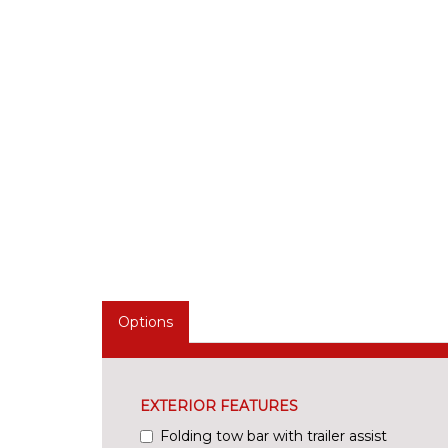
Options
EXTERIOR FEATURES
Folding tow bar with trailer assist