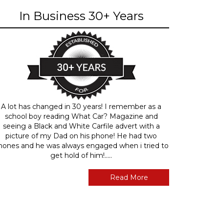
In Business 30+ Years
A lot has changed in 30 years! I remember as a
school boy reading What Car? Magazine and
seeing a Black and White Carfile advert with a
picture of my Dad on his phone! He had two
hones and he was always engaged when i tried to
get hold of him!.....
Read More