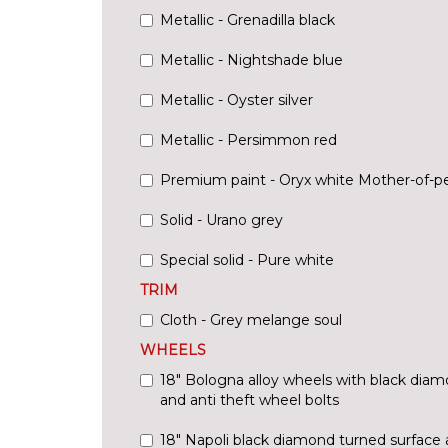
Metallic - Grenadilla black
Metallic - Nightshade blue
Metallic - Oyster silver
Metallic - Persimmon red
Premium paint - Oryx white Mother-of-pe
Solid - Urano grey
Special solid - Pure white
TRIM
Cloth - Grey melange soul
WHEELS
18" Bologna alloy wheels with black diam
and anti theft wheel bolts
18" Napoli black diamond turned surface 