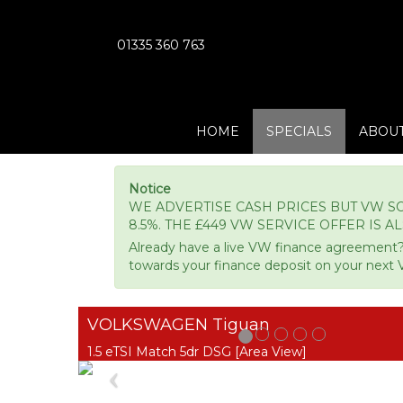
01335 360 763
HOME
SPECIALS
ABOUT
Notice
WE ADVERTISE CASH PRICES BUT VW SO
8.5%. THE £449 VW SERVICE OFFER IS A
Already have a live VW finance agreement?
towards your finance deposit on your next 
VOLKSWAGEN Tiguan
1.5 eTSI Match 5dr DSG [Area View]
Previous