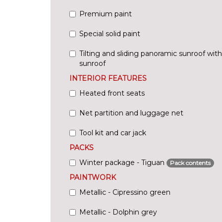
Premium paint
Special solid paint
Tilting and sliding panoramic sunroof wit
sunroof
INTERIOR FEATURES
Heated front seats
Net partition and luggage net
Tool kit and car jack
PACKS
Winter package - Tiguan
Pack contents
PAINTWORK
Metallic - Cipressino green
Metallic - Dolphin grey