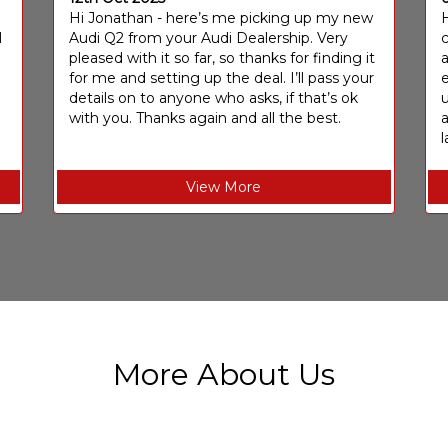
I
Hi Jonathan - here’s me picking up my new
H
I
Audi Q2 from your Audi Dealership. Very
c
pleased with it so far, so thanks for finding it
a
for me and setting up the deal. I’ll pass your
e
details on to anyone who asks, if that’s ok
u
with you. Thanks again and all the best.
l
View More
More About Us