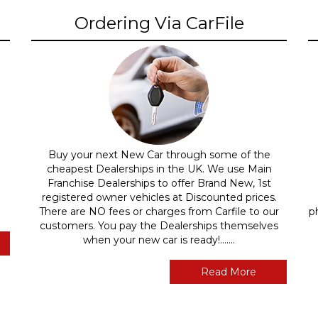
Ordering Via CarFile
Buy your next New Car through some of the
cheapest Dealerships in the UK. We use Main
Franchise Dealerships to offer Brand New, 1st
registered owner vehicles at Discounted prices.
There are NO fees or charges from Carfile to our
p
customers. You pay the Dealerships themselves
when your new car is ready!.......
Read More