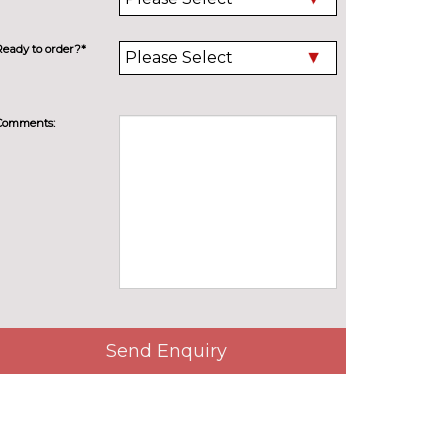
Ready to order?*
Comments:
Send Enquiry