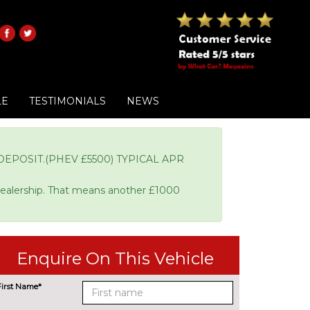
LE
TESTIMONIALS
NEWS
EPOSIT.(PHEV £5500) TYPICAL APR
Dealership. That means another £1000
Enquire On This Vehicle
First Name*