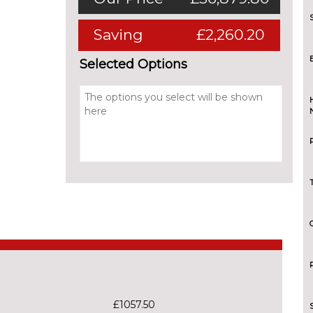
Saving
£2,260.20
Selected Options
£1057.50