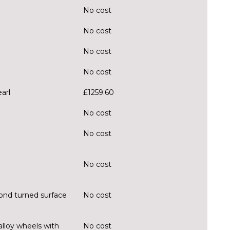
No cost
No cost
No cost
No cost
arl
£1259.60
No cost
No cost
No cost
ond turned surface
No cost
alloy wheels with
No cost