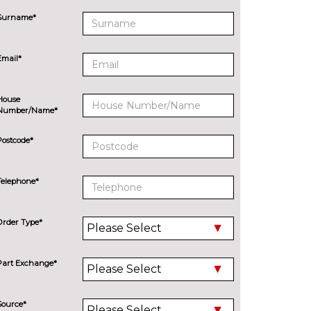
Surname*
Email*
House
Number/Name*
Postcode*
Telephone*
Order Type*
Part Exchange*
Source*