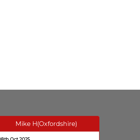
Mike H(Oxfordshire)
08th Oct 2025