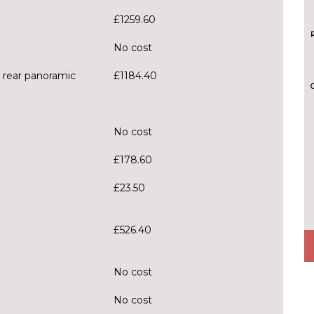
£1259.60
No cost
h rear panoramic
£1184.40
No cost
£178.60
£23.50
£526.40
No cost
No cost