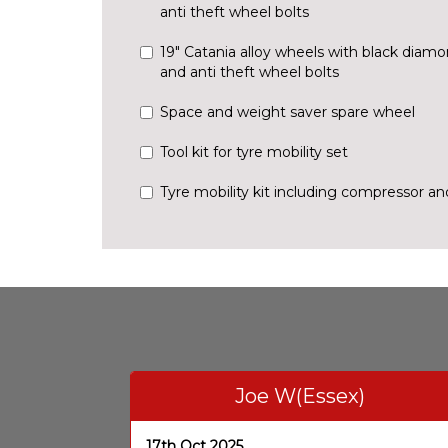
anti theft wheel bolts
19" Catania alloy wheels with black diam
and anti theft wheel bolts
Space and weight saver spare wheel
Tool kit for tyre mobility set
Tyre mobility kit including compressor a
Joe W(Essex)
17th Oct 2025