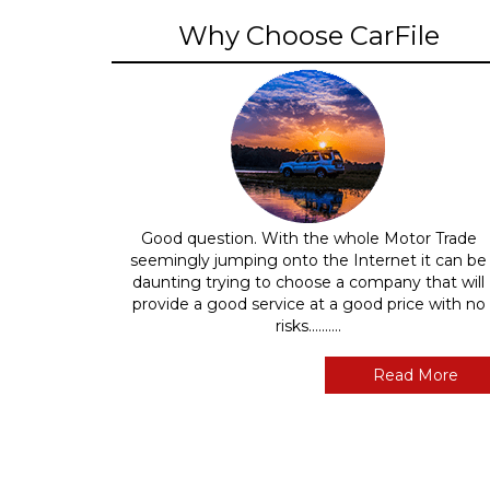
Why Choose CarFile
Good question. With the whole Motor Trade
seemingly jumping onto the Internet it can be
daunting trying to choose a company that will
provide a good service at a good price with no
risks..........
Read More