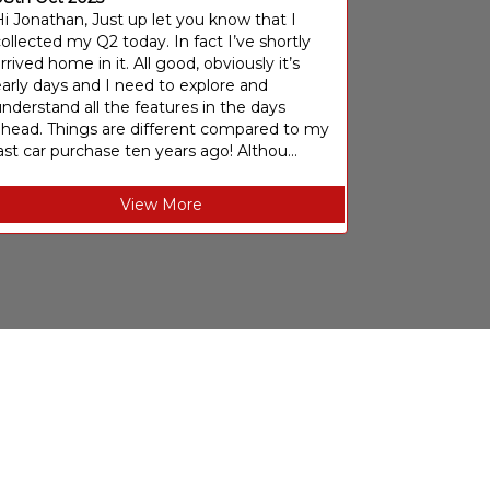
i Jonathan, Just up let you know that I
ollected my Q2 today. In fact I’ve shortly
rrived home in it. All good, obviously it’s
arly days and I need to explore and
nderstand all the features in the days
ahead. Things are different compared to my
ast car purchase ten years ago! Althou...
View More