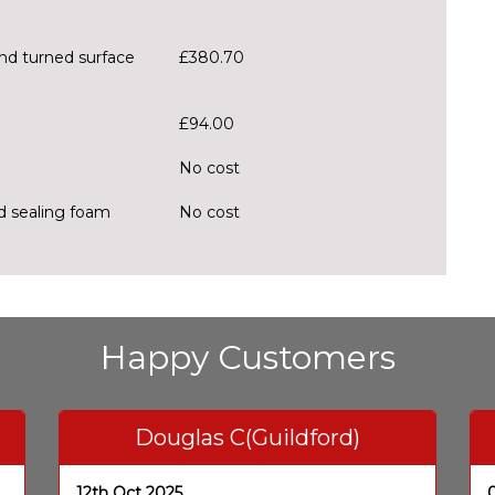
ond turned surface
£380.70
£94.00
No cost
nd sealing foam
No cost
Happy Customers
Douglas C(Guildford)
12th Oct 2025