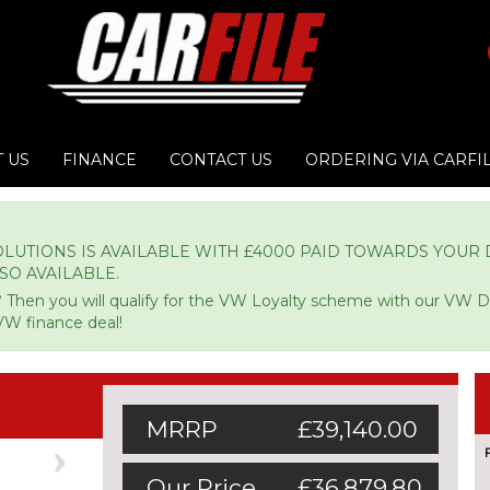
 US
FINANCE
CONTACT US
ORDERING VIA CARFI
LUTIONS IS AVAILABLE WITH £4000 PAID TOWARDS YOUR D
LSO AVAILABLE.
 Then you will qualify for the VW Loyalty scheme with our VW 
VW finance deal!
MRRP
£39,140.00
Next
Our Price
£36,879.80