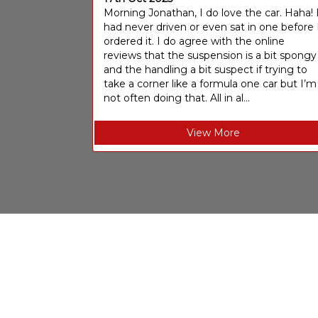
Morning Jonathan, I do love the car. Haha! 
had never driven or even sat in one before 
ordered it. I do agree with the online
reviews that the suspension is a bit spongy
and the handling a bit suspect if trying to
take a corner like a formula one car but I’m
not often doing that. All in al...
View More