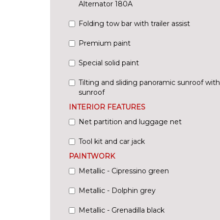
Alternator 180A
Folding tow bar with trailer assist
Premium paint
Special solid paint
Tilting and sliding panoramic sunroof wit
sunroof
INTERIOR FEATURES
Net partition and luggage net
Tool kit and car jack
PAINTWORK
Metallic - Cipressino green
Metallic - Dolphin grey
Metallic - Grenadilla black