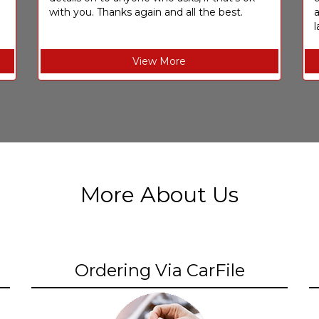
with you. Thanks again and all the best.
l
View More
More About Us
Ordering Via CarFile