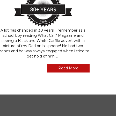
A lot has changed in 30 years! I remember as a
school boy reading What Car? Magazine and
seeing a Black and White Carfile advert with a
picture of my Dad on his phone! He had two
hones and he was always engaged when i tried to
get hold of him!.....
Read More