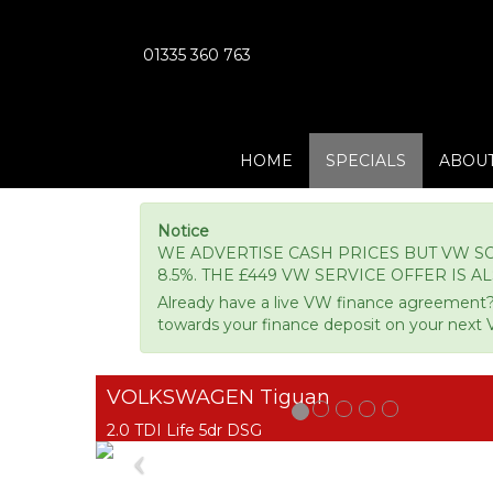
01335 360 763
HOME
SPECIALS
ABOUT
Notice
WE ADVERTISE CASH PRICES BUT VW SO
8.5%. THE £449 VW SERVICE OFFER IS A
Already have a live VW finance agreement?
towards your finance deposit on your next 
VOLKSWAGEN Tiguan
2.0 TDI Life 5dr DSG
Previous