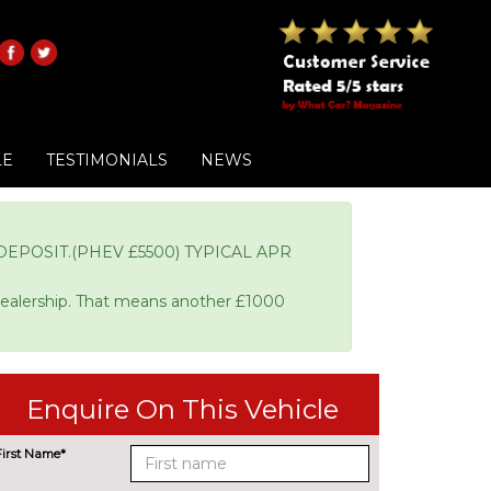
LE
TESTIMONIALS
NEWS
EPOSIT.(PHEV £5500) TYPICAL APR
Dealership. That means another £1000
Enquire On This Vehicle
First Name*