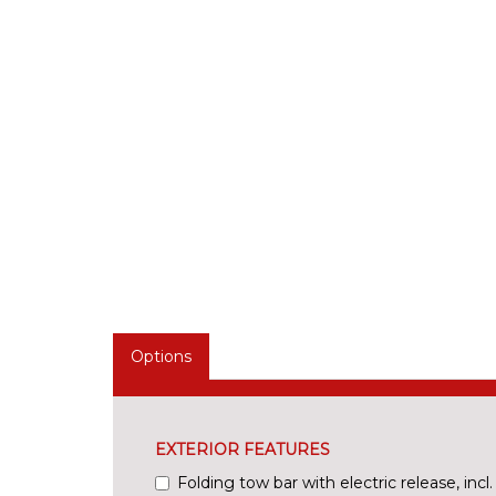
Options
EXTERIOR FEATURES
Folding tow bar with electric release, incl. t