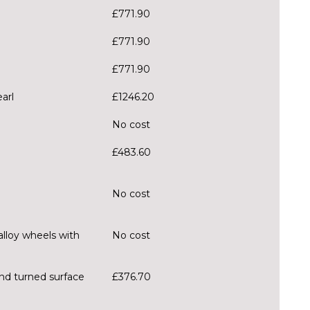
£771.90
£771.90
£771.90
arl
£1246.20
No cost
£483.60
No cost
alloy wheels with
No cost
ond turned surface
£376.70