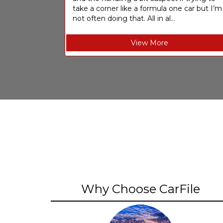
take a corner like a formula one car but I’m
not often doing that. All in al...
View More
Why Choose CarFile