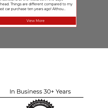
ahead. Things are different compared to my
ast car purchase ten years ago! Althou...
View More
In Business 30+ Years