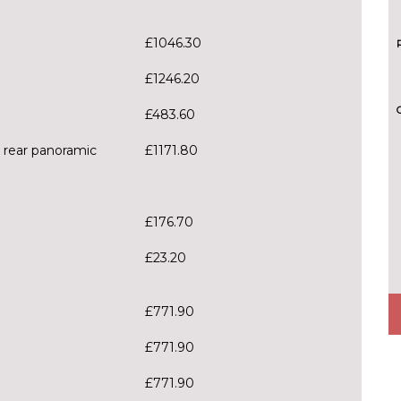
£1046.30
£1246.20
£483.60
h rear panoramic
£1171.80
£176.70
£23.20
£771.90
£771.90
£771.90