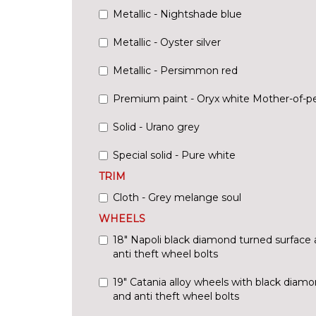
Metallic - Nightshade blue
Metallic - Oyster silver
Metallic - Persimmon red
Premium paint - Oryx white Mother-of-pe
Solid - Urano grey
Special solid - Pure white
TRIM
Cloth - Grey melange soul
WHEELS
18" Napoli black diamond turned surface 
anti theft wheel bolts
19" Catania alloy wheels with black diam
and anti theft wheel bolts