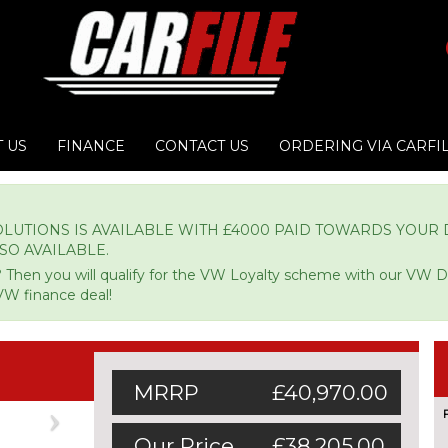
 US
FINANCE
CONTACT US
ORDERING VIA CARFI
LUTIONS IS AVAILABLE WITH £4000 PAID TOWARDS YOUR D
LSO AVAILABLE.
 Then you will qualify for the VW Loyalty scheme with our VW 
VW finance deal!
MRRP
£40,970.00
Next
Our Price
£38,205.00