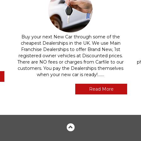
Buy your next New Car through some of the
cheapest Dealerships in the UK. We use Main
Franchise Dealerships to offer Brand New, 1st
registered owner vehicles at Discounted prices.
There are NO fees or charges from Carfile to our
p
customers. You pay the Dealerships themselves
when your new car is ready!.......
Read More