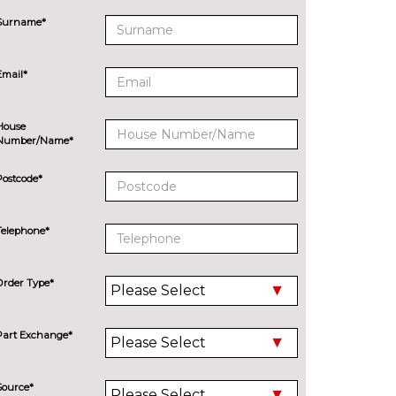
Surname*
Email*
House
Number/Name*
Postcode*
Telephone*
Order Type*
Part Exchange*
Source*