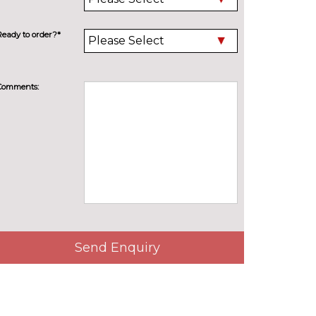
Ready to order?*
Comments:
Send Enquiry