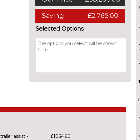
Saving
£2,765.00
Selected Options
railer assist -
£1064.90