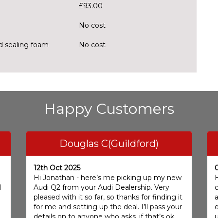
£93.00
No cost
nd sealing foam
No cost
Happy Customers
Douglas C(Guildford)
12th Oct 2025
I
Hi Jonathan - here’s me picking up my new
H
I
Audi Q2 from your Audi Dealership. Very
c
pleased with it so far, so thanks for finding it
a
for me and setting up the deal. I’ll pass your
e
details on to anyone who asks, if that’s ok
u