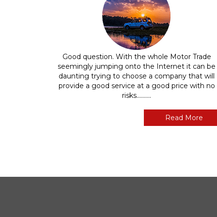
Good question. With the whole Motor Trade
seemingly jumping onto the Internet it can be
daunting trying to choose a company that will
provide a good service at a good price with no
risks..........
Read More