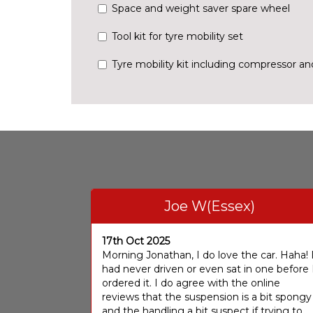
Space and weight saver spare wheel
Tool kit for tyre mobility set
Tyre mobility kit including compressor a
Joe W(Essex)
17th Oct 2025
Morning Jonathan, I do love the car. Haha! 
had never driven or even sat in one before 
ordered it. I do agree with the online
reviews that the suspension is a bit spongy
and the handling a bit suspect if trying to