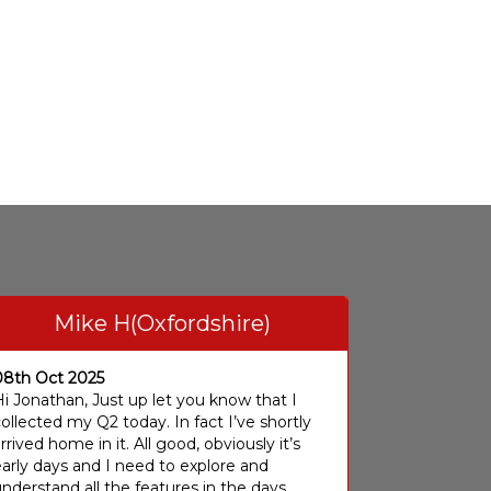
Mike H(Oxfordshire)
08th Oct 2025
i Jonathan, Just up let you know that I
ollected my Q2 today. In fact I’ve shortly
rrived home in it. All good, obviously it’s
arly days and I need to explore and
nderstand all the features in the days