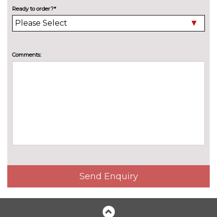
Harman Kardon Sound
£748.60
Ready to order?*
Package - Tiguan
Pack contents
Park assistance pack - Tiguan
£781.20
Pack contents
Comments:
Winter package - Tiguan
£520.80
Pack contents
PAINTWORK
Metallic - Cipressino green
£771.90
Metallic - Dolphin grey
£771.90
Metallic - Grenadilla black
£771.90
Metallic - Nightshade blue
£771.90
Send Enquiry
Metallic - Oyster silver
£771.90
Metallic - Persimmon red
£771.90