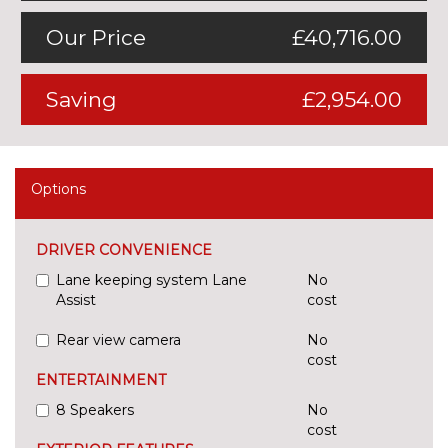
Our Price
£40,716.00
Saving
£2,954.00
Options
DRIVER CONVENIENCE
Lane keeping system Lane
No
Assist
cost
Rear view camera
No
cost
ENTERTAINMENT
8 Speakers
No
cost