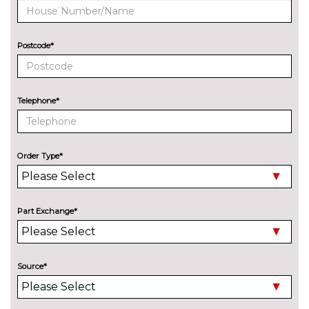
cost
Special solid paint
£483.60
Postcode*
Tilting and sliding panoramic
£1171.80
sunroof with rear panoramic
sunroof
Telephone*
INTERIOR FEATURES
Heated front seats
No
cost
Order Type*
Net partition and luggage net
£176.70
Tool kit and car jack
£23.20
Part Exchange*
Variable luggage compartment
No
floor
cost
PACKS
Source*
Black style package - Tiguan
£799.80
Pack contents