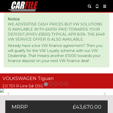
Notice
WE ADVERTISE CASH PRICES BUT VW SOLUTIONS
IS AVAILABLE WITH £4000 PAID TOWARDS YOUR
DEPOSIT.(PHEV £5500) TYPICAL APR 8.5%. THE £449
VW SERVICE OFFER IS ALSO AVAILABLE.
Already have a live VW finance agreement? Then you
will qualify for the VW Loyalty scheme with our VW
Dealership. That means another £1000 towards your
finance deposit on your next VW finance deal!
VOLKSWAGEN Tiguan
2.0 TDI R-Line 5dr DSG
Previous
Ne
MRRP
£43,670.00