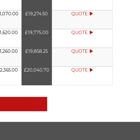
1,070.00
£19,274.50
QUOTE
1,620.00
£19,775.00
QUOTE
1,260.00
£19,858.25
QUOTE
2,365.00
£20,040.70
QUOTE