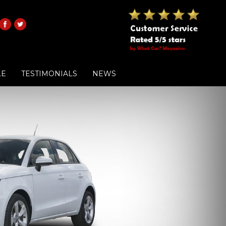
LE
TESTIMONIALS
NEWS