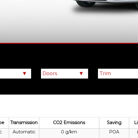
pe
Transmission
CO2 Emissions
Saving
L
c
Automatic
0 g/km
POA