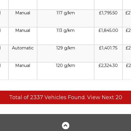
l
Manual
117 g/km
£1,795.50
£2
l
Manual
113 g/km
£1,845.00
£2
l
Automatic
129 g/km
£1,401.75
£2
l
Manual
120 g/km
£2,324.30
£2