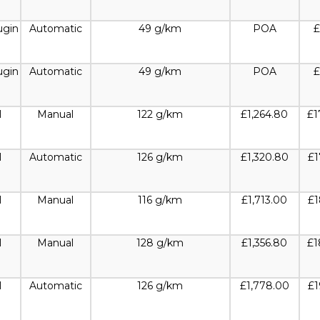
ugin
Automatic
49 g/km
POA
£
ugin
Automatic
49 g/km
POA
£
l
Manual
122 g/km
£1,264.80
£1
l
Automatic
126 g/km
£1,320.80
£1
l
Manual
116 g/km
£1,713.00
£1
l
Manual
128 g/km
£1,356.80
£1
l
Automatic
126 g/km
£1,778.00
£1