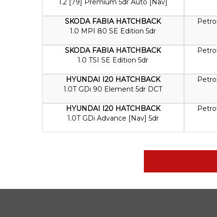
1.2 [79] Premium 5dr Auto [Nav]
SKODA FABIA HATCHBACK
Petro
1.0 MPI 80 SE Edition 5dr
SKODA FABIA HATCHBACK
Petro
1.0 TSI SE Edition 5dr
HYUNDAI I20 HATCHBACK
Petro
1.0T GDi 90 Element 5dr DCT
HYUNDAI I20 HATCHBACK
Petro
1.0T GDi Advance [Nav] 5dr