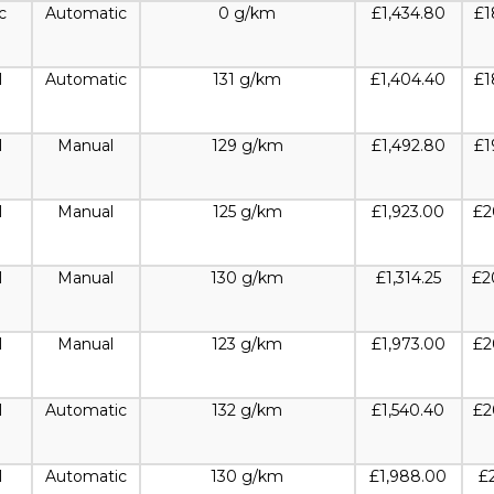
c
Automatic
0 g/km
£1,434.80
£1
l
Automatic
131 g/km
£1,404.40
£1
l
Manual
129 g/km
£1,492.80
£1
l
Manual
125 g/km
£1,923.00
£2
l
Manual
130 g/km
£1,314.25
£2
l
Manual
123 g/km
£1,973.00
£2
l
Automatic
132 g/km
£1,540.40
£2
l
Automatic
130 g/km
£1,988.00
£2