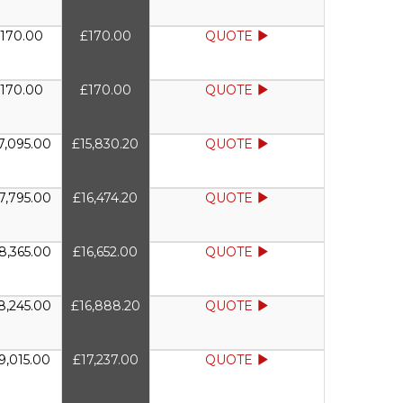
170.00
£170.00
QUOTE
170.00
£170.00
QUOTE
7,095.00
£15,830.20
QUOTE
7,795.00
£16,474.20
QUOTE
8,365.00
£16,652.00
QUOTE
8,245.00
£16,888.20
QUOTE
9,015.00
£17,237.00
QUOTE