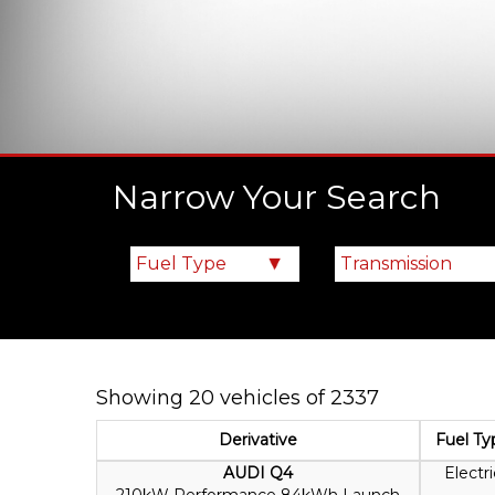
Narrow Your Search
Showing 20 vehicles of 2337
Derivative
Fuel Ty
AUDI Q4
Electri
210kW Performance 84kWh Launch