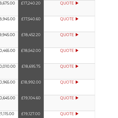
8,675.00
£17,240.20
QUOTE
8,945.00
£17,540.60
QUOTE
9,945.00
£18,452.20
QUOTE
0,465.00
£18,542.00
QUOTE
0,010.00
£18,695.75
QUOTE
0,965.00
£18,992.00
QUOTE
0,645.00
£19,104.60
QUOTE
1,115.00
£19,127.00
QUOTE