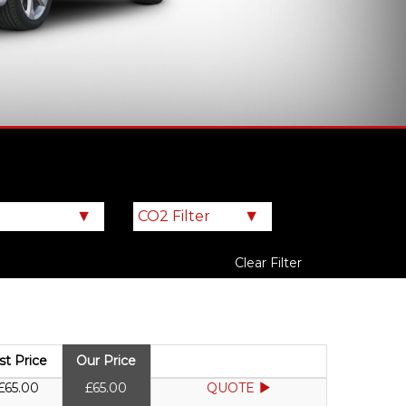
Clear Filter
ist Price
Our Price
£65.00
£65.00
QUOTE