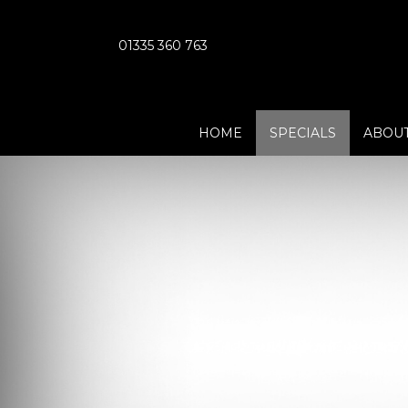
01335 360 763
HOME
SPECIALS
ABOUT