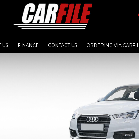
 US
FINANCE
CONTACT US
ORDERING VIA CARFI