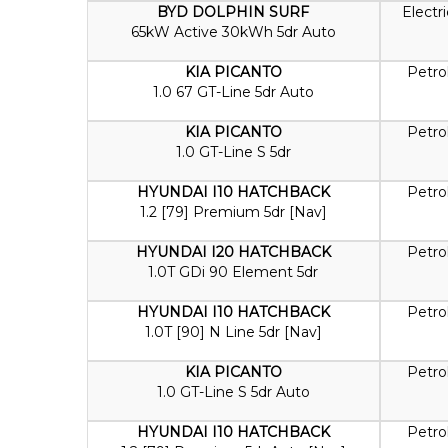
BYD DOLPHIN SURF
Electri
65kW Active 30kWh 5dr Auto
KIA PICANTO
Petro
1.0 67 GT-Line 5dr Auto
KIA PICANTO
Petro
1.0 GT-Line S 5dr
HYUNDAI I10 HATCHBACK
Petro
1.2 [79] Premium 5dr [Nav]
HYUNDAI I20 HATCHBACK
Petro
1.0T GDi 90 Element 5dr
HYUNDAI I10 HATCHBACK
Petro
1.0T [90] N Line 5dr [Nav]
KIA PICANTO
Petro
1.0 GT-Line S 5dr Auto
HYUNDAI I10 HATCHBACK
Petro