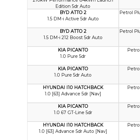
Edition 5dr Auto
BYD ATTO 2
Petrol Pl
1.5 DM-i Active 5dr Auto
BYD ATTO 2
Petrol Pl
1.5 DM-i 212 Boost 5dr Auto
KIA PICANTO
Petro
1.0 Pure 5dr
KIA PICANTO
Petro
1.0 Pure 5dr Auto
HYUNDAI I10 HATCHBACK
Petro
1.0 [63] Advance 5dr [Nav]
KIA PICANTO
Petro
1.0 67 GT-Line 5dr
HYUNDAI I10 HATCHBACK
Petro
1.0 [63] Advance 5dr Auto [Nav]